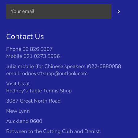
Subscrib
Contact Us
Phone 09 826 0307
Mobile 021 0273 8996
Julia mobile (for Chinese speakers )022-0880058
email rodneysttshop@outlook.com
Visit Us at
Rodney's Table Tennis Shop
3087 Great North Road
New Lynn
Auckland 0600
Between to the Cutting Club and Denist.