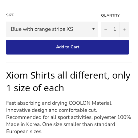
SIZE
QUANTITY
−
+
Add to Cart
Xiom Shirts all different, only
1 size of each
Fast absorbing and drying COOLON Material.
Innovative design and comfortable cut.
Recommended for all sport activities. polyester 100%
Made in Korea. One size smaller than standard
European sizes.