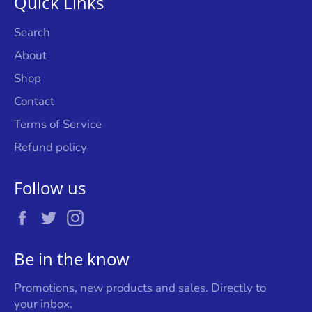
Quick Links
Search
About
Shop
Contact
Terms of Service
Refund policy
Follow us
Facebook
Twitter
Instagram
Be in the know
Promotions, new products and sales. Directly to
your inbox.