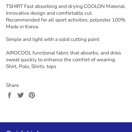
TSHIRT Fast absorbing and drying COOLON Material.
Innovative design and comfortable cut.
Recommended for all sport activities. polyester 100%
Made in Korea.
Simple and light with a solid cutting point
AIROCOOL functional fabric that absorbs, and dries
sweat quickly to enhance the comfort of wearing.
Shirt, Polo, Shirts, tops
Share
Share
Tweet
Pin
on
on
on
Facebook
Twitter
Pinterest