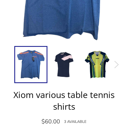
Xiom various table tennis
shirts
Regular
$60.00
3 AVAILABLE
price