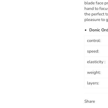
blade face pr
hand to focus
the perfect 
pleasure to g
Donic Or
control:
speed:
elasticity :
weight:
layers:
Share