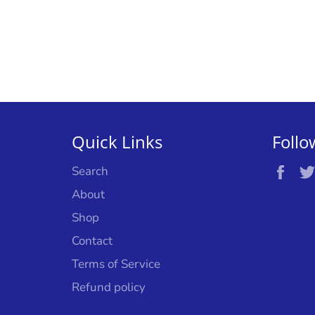
Quick Links
Follo
Fac
Search
About
Shop
Contact
Terms of Service
Refund policy