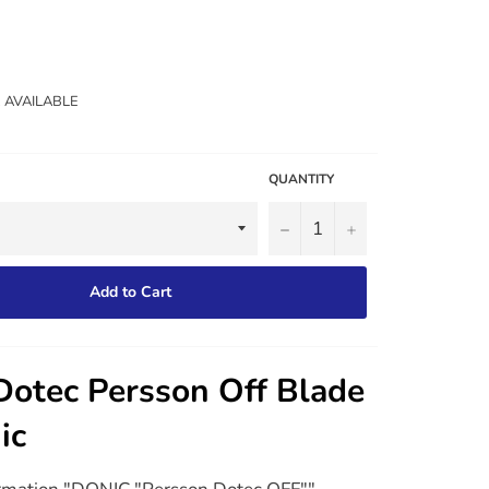
2 AVAILABLE
QUANTITY
−
+
Add to Cart
Dotec Persson Off Blade
ic