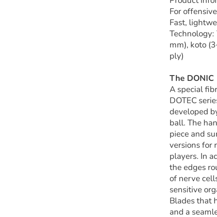
Product inf
For offensive
Fast, lightwe
Technology
:
mm), koto (3
ply)
The DONIC D
A special fib
DOTEC series
developed by
ball. The ha
piece and su
versions for
players. In 
the edges ro
of nerve cel
sensitive or
Blades that 
and a seamle