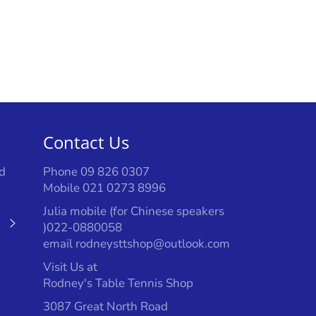
Facebook
Twitter
Pinterest
Contact Us
d
Phone 09 826 0307
Mobile 021 0273 8996
Julia mobile (for Chinese speakers
Subscribe
)022-0880058
email rodneysttshop@outlook.com
Visit Us at
Rodney's Table Tennis Shop
3087 Great North Road