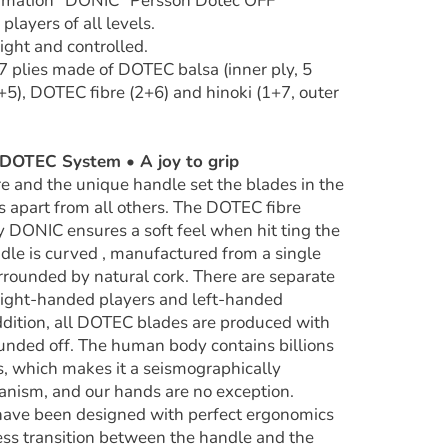
ormation "DONIC "Persson Dotec OFF""
 players of all levels.
ight and controlled.
 7 plies made of DOTEC balsa (inner ply, 5
+5), DOTEC fibre (2+6) and hinoki (1+7, outer
OTEC System • A joy to grip
re and the unique handle set the blades in the
 apart from all others. The DOTEC fibre
 DONIC ensures a soft feel when hit ting the
ndle is curved , manufactured from a single
rrounded by natural cork. There are separate
 right-handed players and left-handed
addition, all DOTEC blades are produced with
unded off. The human body contains billions
ls, which makes it a seismographically
ganism, and our hands are no exception.
have been designed with perfect ergonomics
ss transition between the handle and the