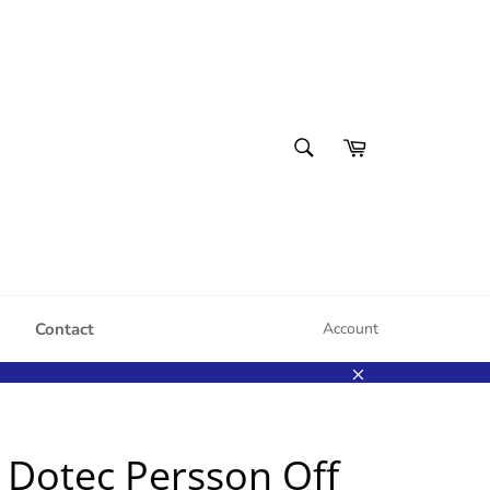
SEARCH
Cart
Search
Contact
Account
Close
 Dotec Persson Off