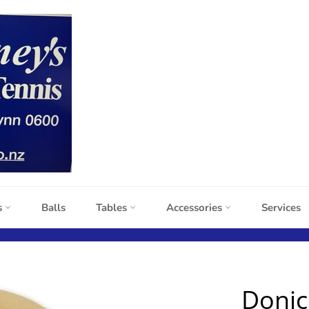
s
Balls
Tables
Accessories
Services
Donic