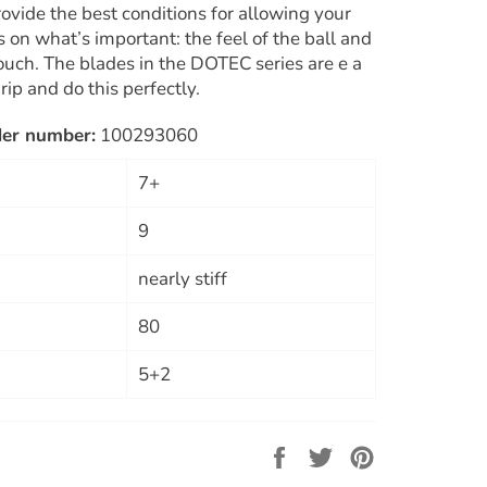
ovide the best conditions for allowing your
 on what’s important: the feel of the ball and
touch. The blades in the DOTEC series are e a
rip and do this perfectly.
der number:
100293060
7+
9
nearly stiff
80
5+2
Share
Tweet
Pin
on
on
on