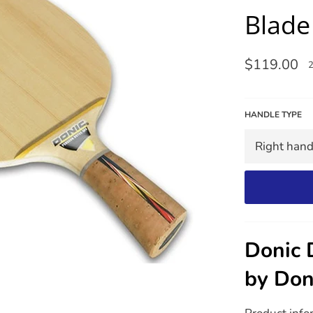
Blade
Regular
$119.00
price
HANDLE TYPE
Donic 
by Don