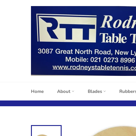
Skip
to
content
Home
About
Blades
Rubber