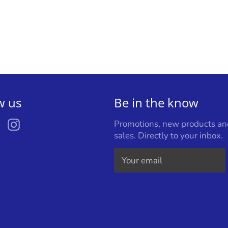
w us
Be in the know
ebook
Twitter
Instagram
Promotions, new products an
sales. Directly to your inbox.