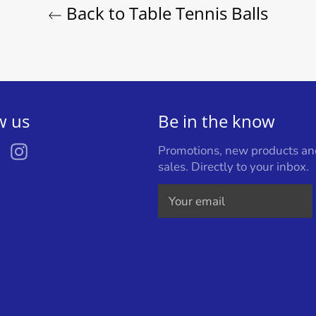
Back to Table Tennis Balls
w us
Be in the know
ebook
Twitter
Instagram
Promotions, new products an
sales. Directly to your inbox.