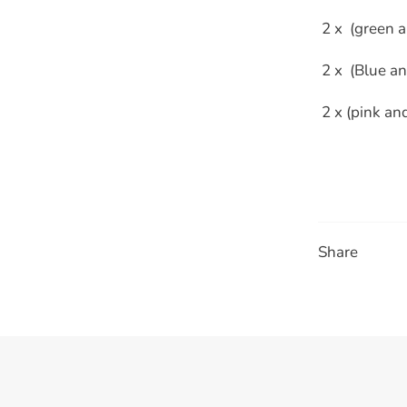
 2 x (green 
 2 x (Blue a
 2 x (pink an
Share