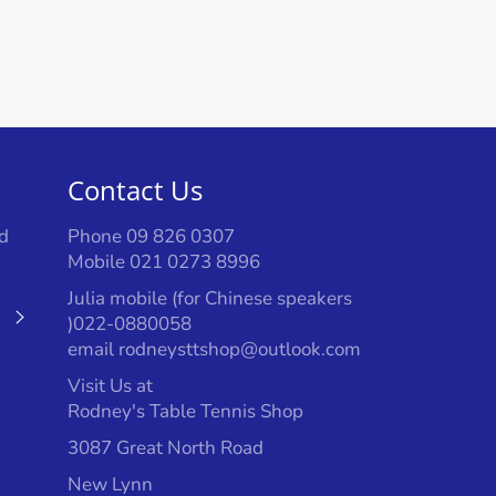
Contact Us
d
Phone 09 826 0307
Mobile 021 0273 8996
Julia mobile (for Chinese speakers
Subscribe
)022-0880058
email rodneysttshop@outlook.com
Visit Us at
Rodney's Table Tennis Shop
3087 Great North Road
New Lynn