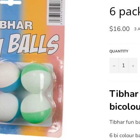
6 pac
Regular
$16.00
3 
price
QUANTITY
−
+
Tibhar 
bicolo
Tibhar fun b
6 bi colour b