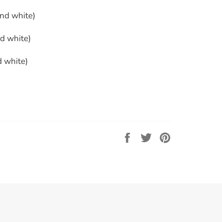
and white)
nd white)
d white)
Share
Tweet
Pin
on
on
on
Facebook
Twitter
Pinterest