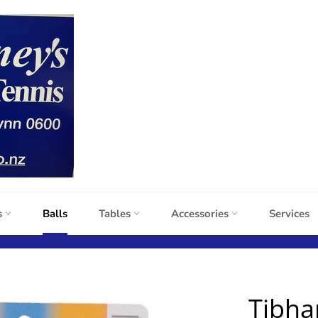
s
Balls
Tables
Accessories
Services
Tibha