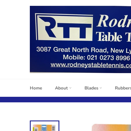
Skip
to
content
Home
About
Blades
Rubber