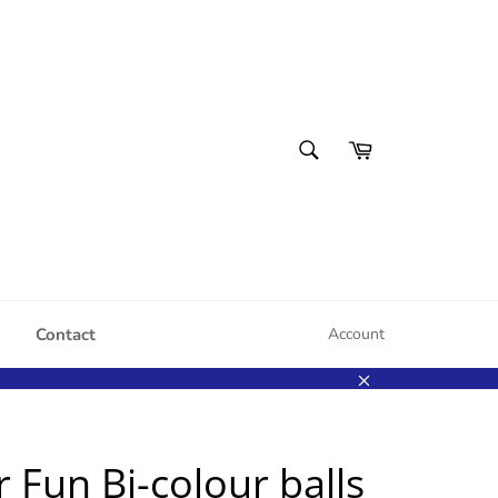
SEARCH
Cart
Search
Contact
Account
Close
r Fun Bi-colour balls