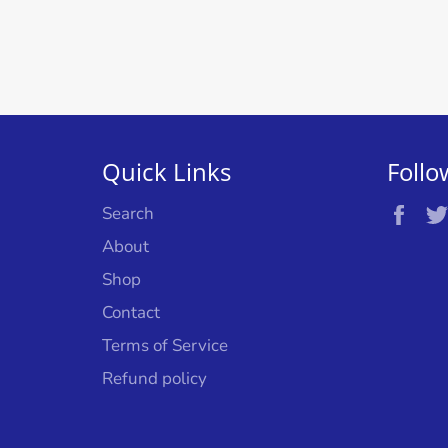
Quick Links
Follo
Fac
Search
About
Shop
Contact
Terms of Service
Refund policy