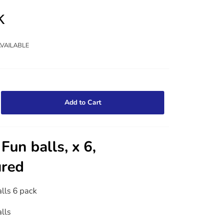
k
AVAILABLE
Add to Cart
Fun balls, x 6,
ured
alls 6 pack
alls